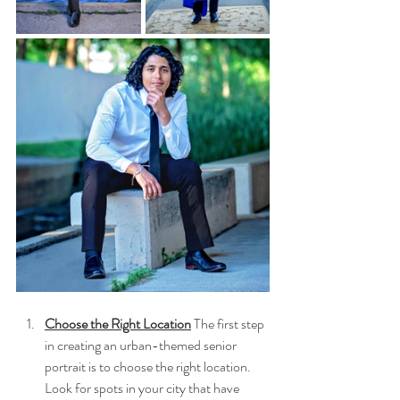
Choose the Right Location
 The first step 
in creating an urban-themed senior 
portrait is to choose the right location. 
Look for spots in your city that have 