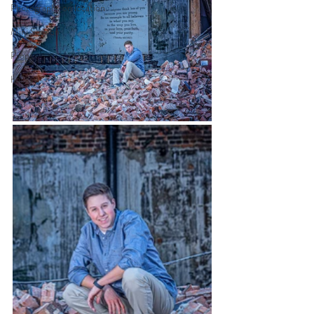
Photography on location
Mini Session
Props
holiday