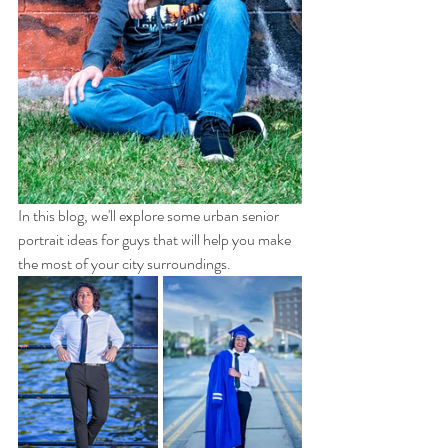
In this blog, we'll explore some urban senior 
portrait ideas for guys that will help you make 
the most of your city surroundings.