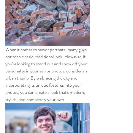
When it comes to senior portraits, many guys 
opt for a classic, traditional look. However, if 
you're looking to stand out and show off your 
personality in your senior photos, consider an 
urban theme. By embracing the city and 
incorporating its unique features into your 
photos, you can create a look that's modern, 
stylish, and completely your own.