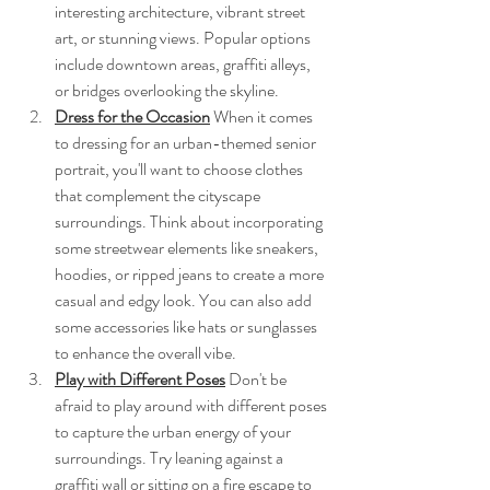
interesting architecture, vibrant street 
art, or stunning views. Popular options 
include downtown areas, graffiti alleys, 
or bridges overlooking the skyline.
Dress for the Occasion
 When it comes 
to dressing for an urban-themed senior 
portrait, you'll want to choose clothes 
that complement the cityscape 
surroundings. Think about incorporating 
some streetwear elements like sneakers, 
hoodies, or ripped jeans to create a more 
casual and edgy look. You can also add 
some accessories like hats or sunglasses 
to enhance the overall vibe.
Play with Different Poses
 Don't be 
afraid to play around with different poses 
to capture the urban energy of your 
surroundings. Try leaning against a 
graffiti wall or sitting on a fire escape to 