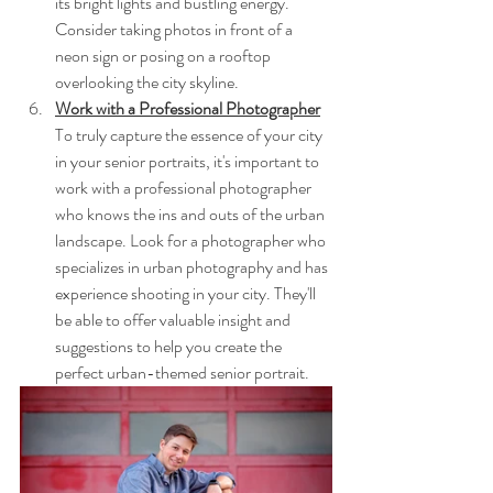
its bright lights and bustling energy. 
Consider taking photos in front of a 
neon sign or posing on a rooftop 
overlooking the city skyline.
Work with a Professional Photographer
To truly capture the essence of your city 
in your senior portraits, it's important to 
work with a professional photographer 
who knows the ins and outs of the urban 
landscape. Look for a photographer who 
specializes in urban photography and has 
experience shooting in your city. They'll 
be able to offer valuable insight and 
suggestions to help you create the 
perfect urban-themed senior portrait.