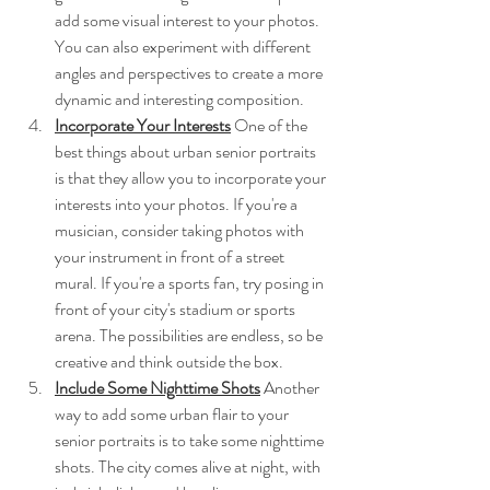
add some visual interest to your photos. 
You can also experiment with different 
angles and perspectives to create a more 
dynamic and interesting composition.
Incorporate Your Interests
 One of the 
best things about urban senior portraits 
is that they allow you to incorporate your 
interests into your photos. If you're a 
musician, consider taking photos with 
your instrument in front of a street 
mural. If you're a sports fan, try posing in 
front of your city's stadium or sports 
arena. The possibilities are endless, so be 
creative and think outside the box.
Include Some Nighttime Shots
Another 
way to add some urban flair to your 
senior portraits is to take some nighttime 
shots. The city comes alive at night, with 