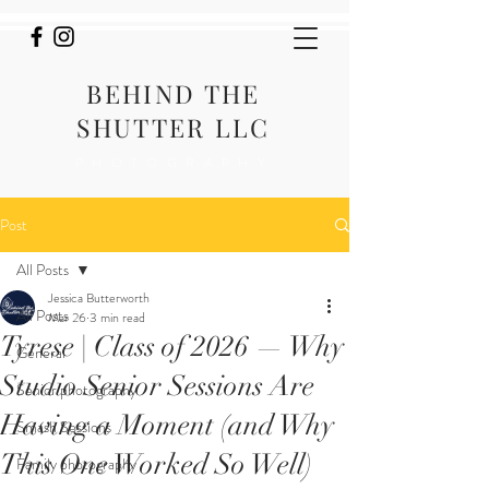
BEHIND THE
SHUTTER LLC
PHOTOGRAPHY
Post
All Posts
Jessica Butterworth
All Posts
Mar 26
3 min read
Tyrese | Class of 2026 — Why
General
Studio Senior Sessions Are
Senior photography
Having a Moment (and Why
Smash Sessions
This One Worked So Well)
Family photography