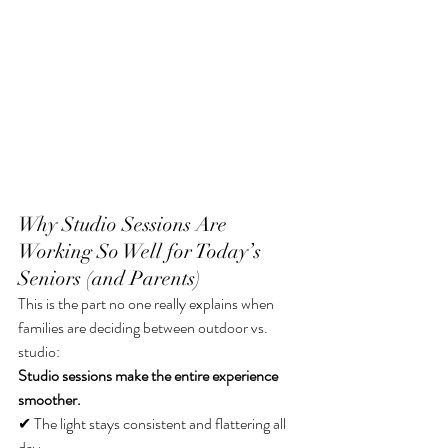
Why Studio Sessions Are 
Working So Well for Today’s 
Seniors (and Parents)
This is the part no one really explains when 
families are deciding between outdoor vs. 
studio:
Studio sessions make the entire experience 
smoother.
✔ The light stays consistent and flattering all 
day 