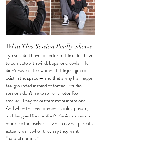
What This Session Really Shows
Tyrese didn’t have to perform.  He didn’t have 
to compete with wind, bugs, or crowds.  He 
didn’t have to feel watched.  He just got to 
exist in the space — and that’s why his images 
feel grounded instead of forced.  Studio 
sessions don’t make senior photos feel 
smaller.  They make them more intentional.  
And when the environment is calm, private, 
and designed for comfort?  Seniors show up 
more like themselves — which is what parents 
actually want when they say they want 
“natural photos.”