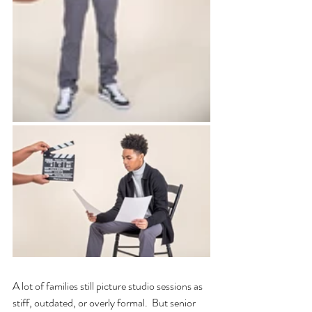
A lot of families still picture studio sessions as 
stiff, outdated, or overly formal.  But senior 