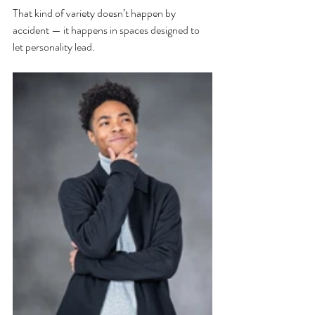
That kind of variety doesn’t happen by 
accident — it happens in spaces designed to 
let personality lead.