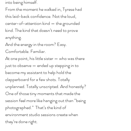
into being himself.
From the moment he walked in, Tyrese had 
this laid-back confidence. Not the loud, 
center-of-attention kind — the grounded 
kind. The kind that doesn’t need to prove 
anything.
And the energy in the room? Easy. 
Comfortable. Familiar.
At one point, his little sister — who was there 
just to observe — ended up stepping in to 
become my assistant to help hold the 
clapperboard for a few shots. Totally 
unplanned. Totally unscripted. And honestly? 
One of those tiny moments that made the 
session feel more like hanging out than “being 
photographed.”  That’s the kind of 
environment studio sessions create when 
they’re done right.