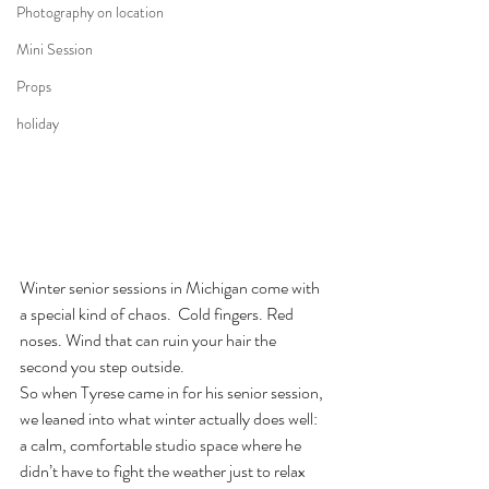
Photography on location
Mini Session
Props
holiday
Winter senior sessions in Michigan come with 
a special kind of chaos.  Cold fingers. Red 
noses. Wind that can ruin your hair the 
second you step outside.
So when Tyrese came in for his senior session, 
we leaned into what winter actually does well: 
a calm, comfortable studio space where he 
didn’t have to fight the weather just to relax 