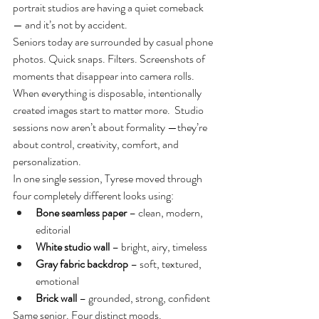
portrait studios are having a quiet comeback 
— and it’s not by accident.
Seniors today are surrounded by casual phone 
photos. Quick snaps. Filters. Screenshots of 
moments that disappear into camera rolls. 
When everything is disposable, intentionally 
created images start to matter more.
  Studio
sessions now aren’t about formality —they’re 
about control, creativity, comfort, and 
personalization.
In one single session, Tyrese moved through 
four completely different looks using:
Bone seamless paper
 – clean, modern, 
editorial
White studio wall
 – bright, airy, timeless
Gray fabric backdrop
 – soft, textured, 
emotional
Brick wall
 – grounded, strong, confident
Same senior. Four distinct moods.