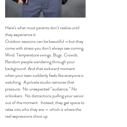
Here’s what most parents don’t realize until 
they experience it:
Outdoor sessions can be beautiful —but they 
come with stress you don’t always see coming.
Wind. Temperature swings. Bugs. Crowds. 
Random people wandering through your 
background. And that awkward moment 
when your teen suddenly feels like everyone is 
watching.  A private studio removes that 
pressure.  No unexpected “audience.” No 
onlookers.  No distractions pulling your senior 
out of the moment.  Instead, they get space to 
relax into who they are — which is where the 
real expressions show up.