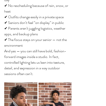
✔ No rescheduling because of rain, snow, or 
heat
✔ Outfits change easily in a private space
✔ Seniors don’t feel “on display” in public
✔ Parents aren’t juggling logistics, weather 
apps, and backup plans
✔ The focus stays on your senior — not the 
environment
And yes — you can still have bold, fashion-
forward images inside a studio. In fact, 
controlled lighting lets us lean into texture, 
detail, and expression in a way outdoor 
sessions often can’t.