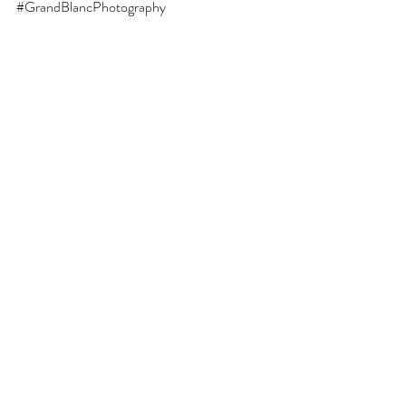
#GrandBlancPhotography
This blog is written by Jessica Butterworth, a 
senior and family photographer at Behind the 
Shutter LLC in Grand Blanc, Michigan.
Recent Posts
See All