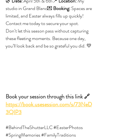
🌿 
Date:
 April 5th & 6th📍 
Location:
 My 
studio in Grand Blanc💌 
Booking:
 Spaces are 
limited, and Easter always fills up quickly! 
Contact me today to secure your spot.
Don’t let this season pass without capturing 
these fleeting moments. Because one day, 
you’ll look back and be so grateful you did. 💛
Book your session through this link 🔗 
https://book.usesession.com/s/73NeD
3QIP3
#BehindTheShutterLLC
#EasterPhotos
#SpringMemories
#FamilyTraditions