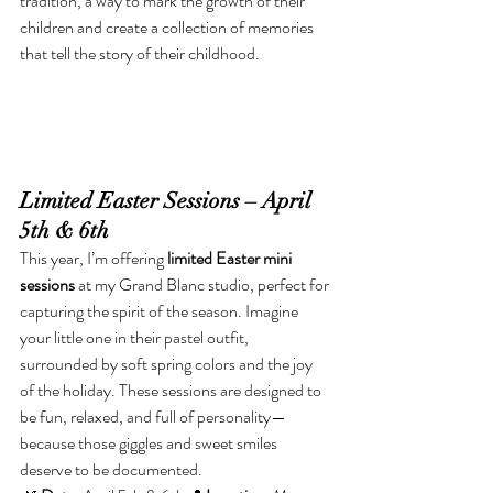
tradition, a way to mark the growth of their 
children and create a collection of memories 
that tell the story of their childhood.
Limited Easter Sessions – April 
5th & 6th
This year, I’m offering 
limited Easter mini 
sessions
 at my Grand Blanc studio, perfect for 
capturing the spirit of the season. Imagine 
your little one in their pastel outfit, 
surrounded by soft spring colors and the joy 
of the holiday. These sessions are designed to 
be fun, relaxed, and full of personality—
because those giggles and sweet smiles 
deserve to be documented.