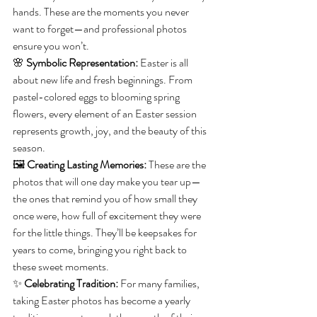
hands. These are the moments you never 
want to forget—and professional photos 
ensure you won’t.
🌸 
Symbolic Representation:
 Easter is all 
about new life and fresh beginnings. From 
pastel-colored eggs to blooming spring 
flowers, every element of an Easter session 
represents growth, joy, and the beauty of this 
season.
🖼 
Creating Lasting Memories:
 These are the 
photos that will one day make you tear up—
the ones that remind you of how small they 
once were, how full of excitement they were 
for the little things. They’ll be keepsakes for 
years to come, bringing you right back to 
these sweet moments.
✨ 
Celebrating Tradition:
 For many families, 
taking Easter photos has become a yearly 