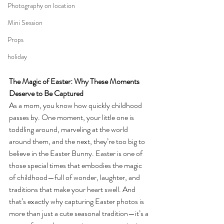
Photography on location
Mini Session
Props
holiday
The Magic of Easter: Why These Moments 
Deserve to Be Captured
As a mom, you know how quickly childhood 
passes by. One moment, your little one is 
toddling around, marveling at the world 
around them, and the next, they’re too big to 
believe in the Easter Bunny. Easter is one of 
those special times that embodies the magic 
of childhood—full of wonder, laughter, and 
traditions that make your heart swell. And 
that’s exactly why capturing Easter photos is 
more than just a cute seasonal tradition—it’s a 