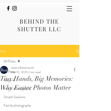
BEHIND THE
SHUTTER LLC
PHOTOGRAPHY
Post
All Posts
Jessica Butterworth
All Posts
Mar 10, 2025
2 min read
Tiny Hands, Big Memories:
General
Why Easter Photos Matter
Senior photography
Smash Sessions
Family photography