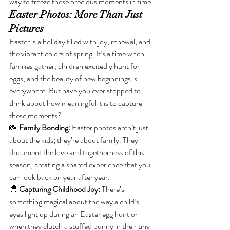
way to freeze these precious moments in time.
Easter Photos: More Than Just 
Pictures
Easter is a holiday filled with joy, renewal, and 
the vibrant colors of spring. It’s a time when 
families gather, children excitedly hunt for 
eggs, and the beauty of new beginnings is 
everywhere. But have you ever stopped to 
think about how meaningful it is to capture 
these moments?
📸 
Family Bonding:
 Easter photos aren’t just 
about the kids; they’re about family. They 
document the love and togetherness of this 
season, creating a shared experience that you 
can look back on year after year.
🐣 
Capturing Childhood Joy:
 There’s 
something magical about the way a child’s 
eyes light up during an Easter egg hunt or 
when they clutch a stuffed bunny in their tiny 