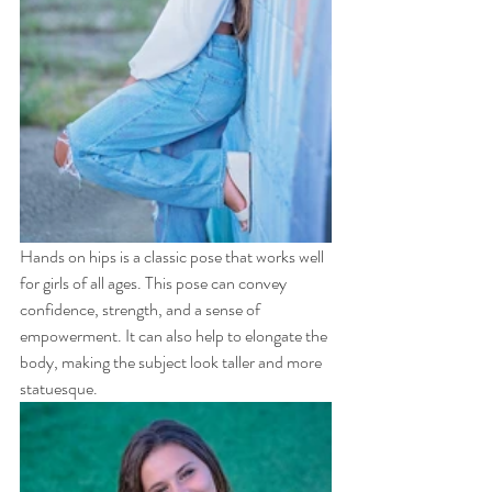
Hands on hips is a classic pose that works well 
for girls of all ages. This pose can convey 
confidence, strength, and a sense of 
empowerment. It can also help to elongate the 
body, making the subject look taller and more 
statuesque.