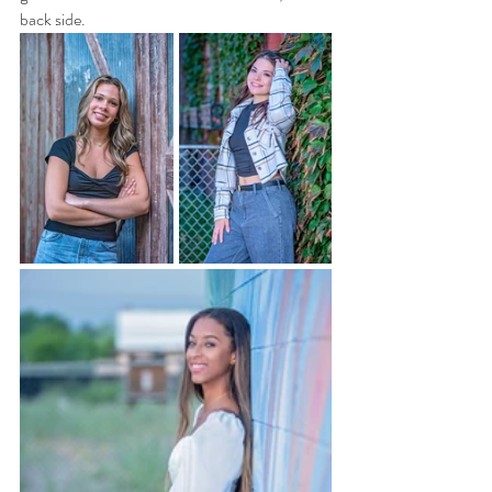
back side.