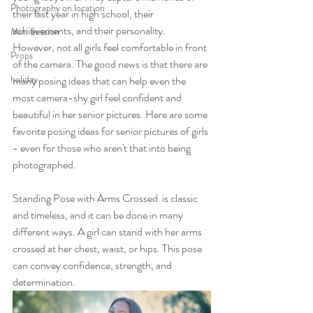
Photography on location
their last year in high school, their 
achievements, and their personality. 
Mini Session
However, not all girls feel comfortable in front 
Props
of the camera. The good news is that there are 
holiday
many posing ideas that can help even the 
most camera-shy girl feel confident and 
beautiful in her senior pictures. Here are some 
favorite posing ideas for senior pictures of girls 
- even for those who aren't that into being 
photographed.
Standing Pose with Arms Crossed  is classic 
and timeless, and it can be done in many 
different ways. A girl can stand with her arms 
crossed at her chest, waist, or hips. This pose 
can convey confidence, strength, and 
determination.