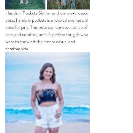
Hands in Pockets Similar to the arms-crossed 
pose, hands in pockets is a relaxed and natural 
pose for girls. This pose can convey a sense of 
ease and comfort, and it's perfect for girls who 
want to show off their more casual and 
carefree side.