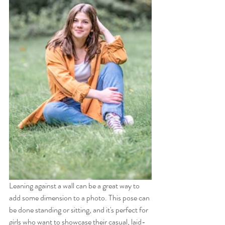
Leaning against a wall can be a great way to 
add some dimension to a photo. This pose can 
be done standing or sitting, and it's perfect for 
girls who want to showcase their casual, laid-