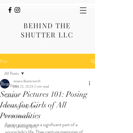
BEHIND THE
SHUTTER LLC
PHOTOGRAPHY
Post
All Posts
Jessica Butterworth
All Posts
Oct 22, 2023
2 min read
Senior Pictures 101: Posing
General
Ideas for Girls of All
Senior photography
Personalities
Smash Sessions
Senior pictures are a significant part of a 
Family photography
young lady's life. They capture memories of 