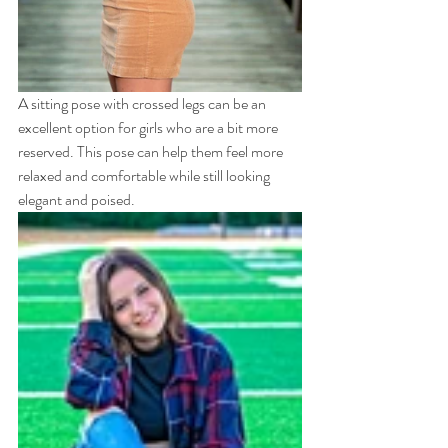
A sitting pose with crossed legs can be an 
excellent option for girls who are a bit more 
reserved. This pose can help them feel more 
relaxed and comfortable while still looking 
elegant and poised.