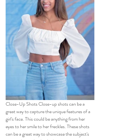
Close-Up Shots Close-up shots can be a 
great way to capture the unique features of a 
girl's face. This could be anything from her 
eyes to her smile to her freckles. These shots 
can be a great way to showcase the subject's 