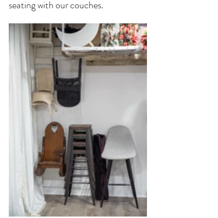
seating with our couches. 