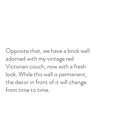
Opposite that, we have a brick wall 
adorned with my vintage red 
Victorian couch, now with a fresh 
look. While this wall is permanent, 
the decor in front of it will change 
from time to time.