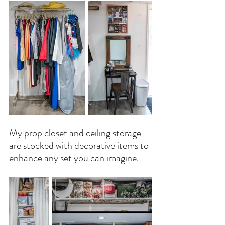
My prop closet and ceiling storage 
are stocked with decorative items to 
enhance any set you can imagine.