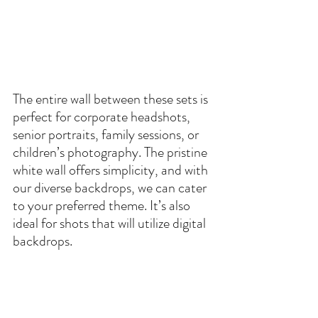
The entire wall between these sets is 
perfect for corporate headshots, 
senior portraits, family sessions, or 
children’s photography. The pristine 
white wall offers simplicity, and with 
our diverse backdrops, we can cater 
to your preferred theme. It’s also 
ideal for shots that will utilize digital 
backdrops.