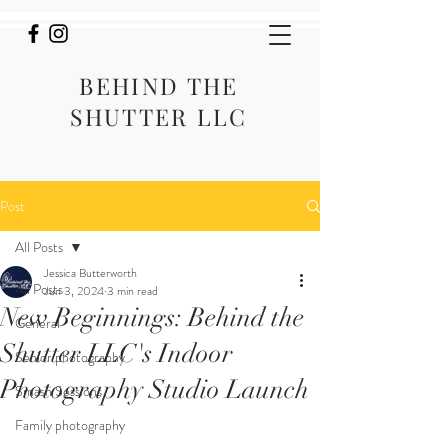
BEHIND THE
SHUTTER LLC
PHOTOGRAPHY
Post
All Posts
Jessica Butterworth
All Posts
Jun 3, 2024
3 min read
New Beginnings: Behind the
General
Shutter LLC's Indoor
Senior photography
Photography Studio Launch
Smash Sessions
Family photography