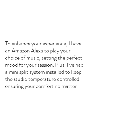
To enhance your experience, I have 
an Amazon Alexa to play your 
choice of music, setting the perfect 
mood for your session. Plus, I’ve had 
a mini split system installed to keep 
the studio temperature controlled, 
ensuring your comfort no matter 
the weather outside.
A lot of thought and planning has 
gone into making sure this studio 
meets all your needs for any session. 
I hope you love it as much as I do 