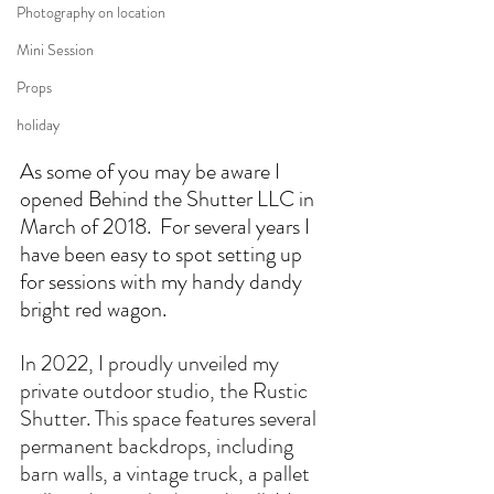
Photography on location
Mini Session
Props
holiday
As some of you may be aware I 
opened Behind the Shutter LLC in 
March of 2018.  For several years I 
have been easy to spot setting up 
for sessions with my handy dandy 
bright red wagon.  
In 2022, I proudly unveiled my 
private outdoor studio, the Rustic 
Shutter. This space features several 
permanent backdrops, including 
barn walls, a vintage truck, a pallet 