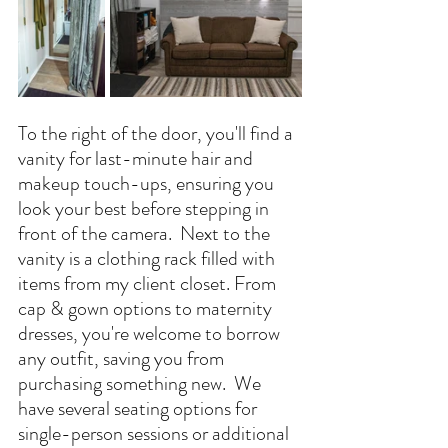
To the right of the door, you'll find a 
vanity for last-minute hair and 
makeup touch-ups, ensuring you 
look your best before stepping in 
front of the camera.
  Next
 to the 
vanity is a clothing rack filled with 
items from my client closet. From 
cap & gown options to maternity 
dresses, you're welcome to borrow 
any outfit, saving you from 
purchasing something new.  We 
have several seating options for 
single-person sessions or additional 