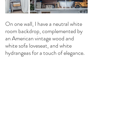
On one wall, I have a neutral white 
room backdrop, complemented by 
an American vintage wood and 
white sofa loveseat, and white 
hydrangeas for a touch of elegance.