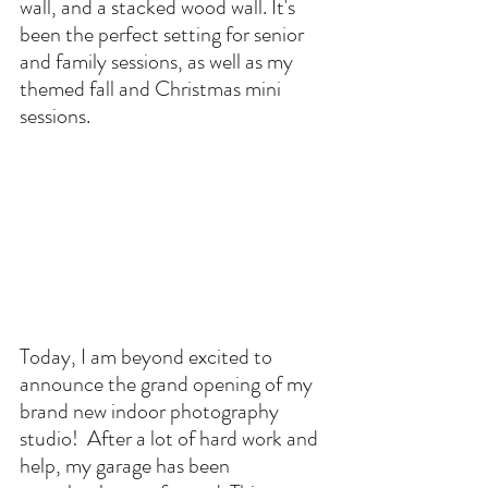
wall, and a stacked wood wall. It's 
been the perfect setting for senior 
and family sessions, as well as my 
themed fall and Christmas mini 
sessions.
Today, I am beyond excited to 
announce the grand opening of my 
brand new indoor photography 
studio!  After a lot of hard work and 
help, my garage has been 