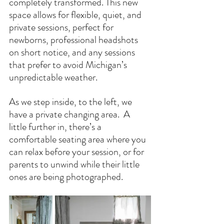
completely transformed. This new 
space allows for flexible, quiet, and 
private sessions, perfect for 
newborns, professional headshots 
on short notice, and any sessions 
that prefer to avoid Michigan’s 
unpredictable weather.
As we step inside, to the left, we 
have a private changing area.  A 
little further in, there’s a 
comfortable seating area where you 
can relax before your session, or for 
parents to unwind while their little 
ones are being photographed.