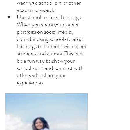
wearing a school pin or other 
academic award.
Use school-related hashtags: 
When you share your senior 
portraits on social media, 
consider using school-related 
hashtags to connect with other 
students and alumni. This can 
be a fun way to show your 
school spirit and connect with 
others who share your 
experiences.