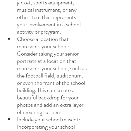
jacket, sports equipment, 
musical instrument, or any 
other item that represents 
your involvement in a school 
activity or program.
Choose a location that 
represents your school: 
Consider taking your senior 
portraits at a location that 
represents your school, such as 
the football field, auditorium, 
or even the front of the school 
building. This can create a 
beautiful backdrop for your 
photos and add an extra layer 
of meaning to them.
Include your school mascot: 
Incorporating your school 