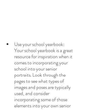
Use your school yearbook: 
Your school yearbook is a great 
resource for inspiration when it 
comes to incorporating your 
school into your senior 
portraits. Look through the 
pages to see what types of 
images and poses are typically 
used, and consider 
incorporating some of those 
elements into your own senior 