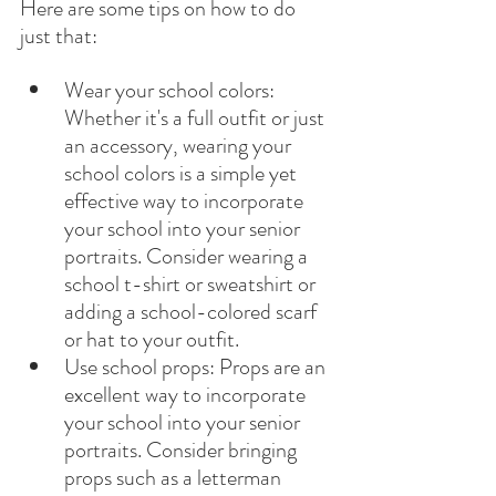
Here are some tips on how to do 
just that:
Wear your school colors: 
Whether it's a full outfit or just 
an accessory, wearing your 
school colors is a simple yet 
effective way to incorporate 
your school into your senior 
portraits. Consider wearing a 
school t-shirt or sweatshirt or 
adding a school-colored scarf 
or hat to your outfit.
Use school props: Props are an 
excellent way to incorporate 
your school into your senior 
portraits. Consider bringing 
props such as a letterman 