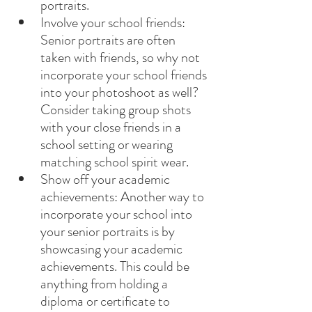
portraits.
Involve your school friends: 
Senior portraits are often 
taken with friends, so why not 
incorporate your school friends 
into your photoshoot as well? 
Consider taking group shots 
with your close friends in a 
school setting or wearing 
matching school spirit wear.
Show off your academic 
achievements: Another way to 
incorporate your school into 
your senior portraits is by 
showcasing your academic 
achievements. This could be 
anything from holding a 
diploma or certificate to 