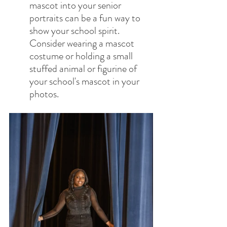
mascot into your senior 
portraits can be a fun way to 
show your school spirit. 
Consider wearing a mascot 
costume or holding a small 
stuffed animal or figurine of 
your school's mascot in your 
photos.