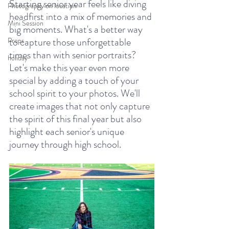
Starting senior year feels like diving 
Photography on location
headfirst into a mix of memories and 
Mini Session
big moments. What's a better way 
to capture those unforgettable 
Props
times than with senior portraits? 
holiday
Let's make this year even more 
special by adding a touch of your 
school spirit to your photos. We'll 
create images that not only capture 
the spirit of this final year but also 
highlight each senior's unique 
journey through high school.