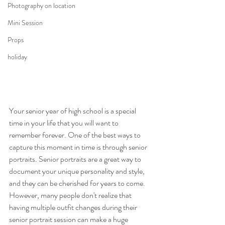
Photography on location
Mini Session
Props
holiday
Your senior year of high school is a special 
time in your life that you will want to 
remember forever. One of the best ways to 
capture this moment in time is through senior 
portraits. Senior portraits are a great way to 
document your unique personality and style, 
and they can be cherished for years to come. 
However, many people don't realize that 
having multiple outfit changes during their 
senior portrait session can make a huge 