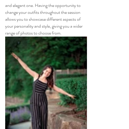
and elegant one. Having the opportunity to 
change your outfits throughout the session 
allows you to showcase different aspects of 
your personality and style, giving you a wider 
range of photos to choose from.