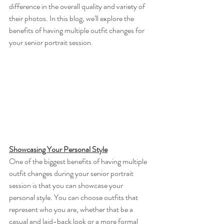
difference in the overall quality and variety of 
their photos. In this blog, we'll explore the 
benefits of having multiple outfit changes for 
your senior portrait session.
Showcasing Your Personal Style
One of the biggest benefits of having multiple 
outfit changes during your senior portrait 
session is that you can showcase your 
personal style. You can choose outfits that 
represent who you are, whether that be a 
casual and laid-back look or a more formal 