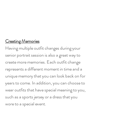
Creating Memories
Having multiple outfit changes during your 
senior portrait session is also a great way to 
create more memories. Each outfit change 
represents a different moment in time and a 
unique memory that you can look back on for 
years to come. In addition, you can choose to 
wear outfits that have special meaning to you, 
such as a sports jersey or a dress that you 
wore to a special event.