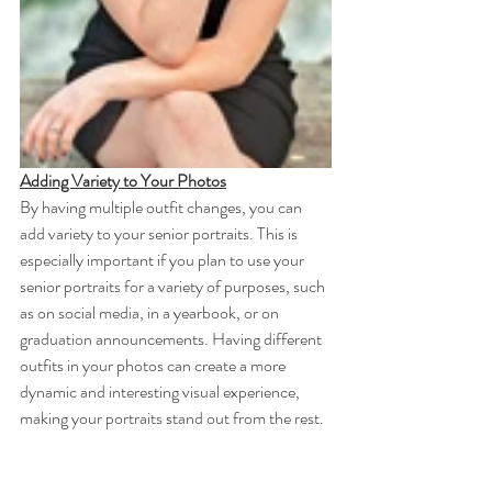
Adding Variety to Your Photos
By having multiple outfit changes, you can 
add variety to your senior portraits. This is 
especially important if you plan to use your 
senior portraits for a variety of purposes, such 
as on social media, in a yearbook, or on 
graduation announcements. Having different 
outfits in your photos can create a more 
dynamic and interesting visual experience, 
making your portraits stand out from the rest.