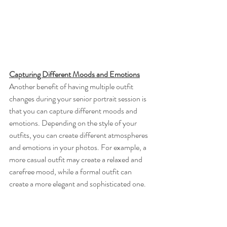
Capturing Different Moods and Emotions
Another benefit of having multiple outfit 
changes during your senior portrait session is 
that you can capture different moods and 
emotions. Depending on the style of your 
outfits, you can create different atmospheres 
and emotions in your photos. For example, a 
more casual outfit may create a relaxed and 
carefree mood, while a formal outfit can 
create a more elegant and sophisticated one.