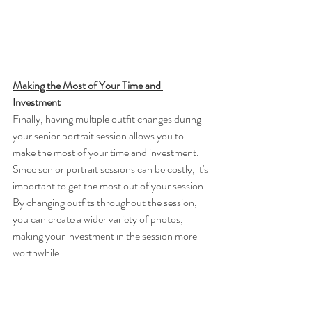
Making the Most of Your Time and 
Investment
Finally, having multiple outfit changes during 
your senior portrait session allows you to 
make the most of your time and investment. 
Since senior portrait sessions can be costly, it's 
important to get the most out of your session. 
By changing outfits throughout the session, 
you can create a wider variety of photos, 
making your investment in the session more 
worthwhile.