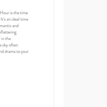
 Hour is the time 
It's an ideal time 
omantic and 
flattering 
 in the 
 sky often 
nd drama to your 