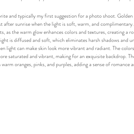
orite and typically my first suggestion for a photo shoot. Golden
st after sunrise when the light is soft, warm, and complimentary. 
s, as the warm glow enhances colors and textures, creating a r
ght is diffused and soft, which eliminates harsh shadows and un
en light can make skin look more vibrant and radiant. The colors
e saturated and vibrant, making for an exquisite backdrop. The
 warm oranges, pinks, and purples, adding a sense of romance a