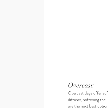
Overcast: 
Overcast days offer soft
diffuser, softening the 
are the next best option