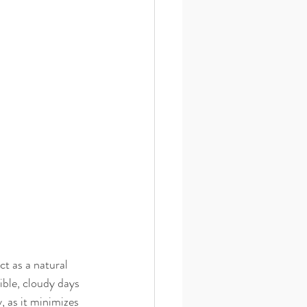
t as a natural 
ible, cloudy days 
, as it minimizes 