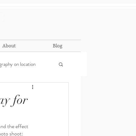
C
About
Blog
raphy on location
ay for
nd the effect 
hoto shoot: