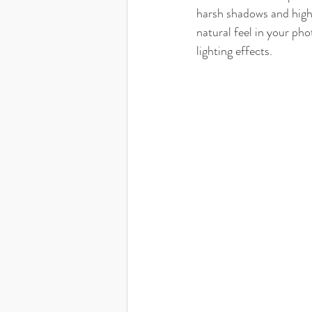
harsh shadows and highl
natural feel in your ph
lighting effects.