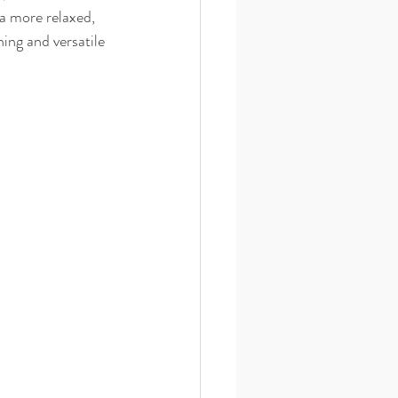
a more relaxed, 
ing and versatile 