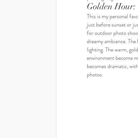
Golden Hour: 
This is my personal fav
just before sunset or ju
for outdoor photo shoot
dreamy ambiance. The li
lighting. The warm, gold
environment become mor
becomes dramatic, with
photos.