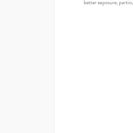
better exposure, particul