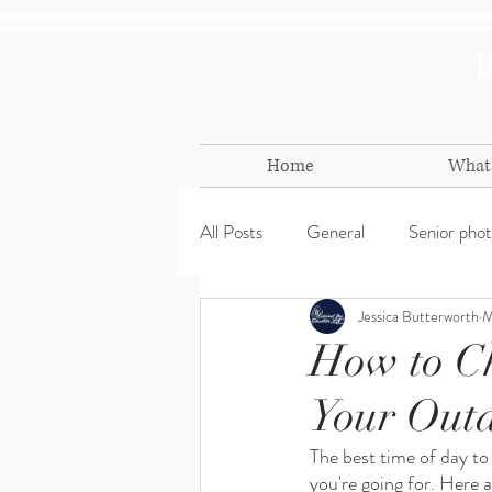
Home
What 
All Posts
General
Senior pho
Jessica Butterworth
M
Mini Session
Props
holi
How to Ch
Your Outd
The best time of day to
you're going for. Here 