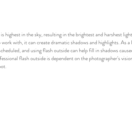
s highest in the sky, resulting in the brightest and harshest ligh
work with, it can create dramatic shadows and highlights. As a la
cheduled, and using flash outside can help fill in shadows caused
fessional flash outside is dependent on the photographer's vision
oot.