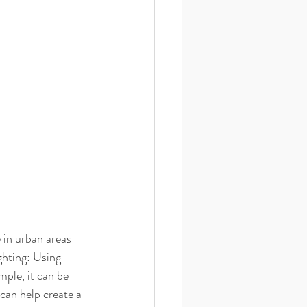
 in urban areas 
ghting: Using 
mple, it can be 
 can help create a 