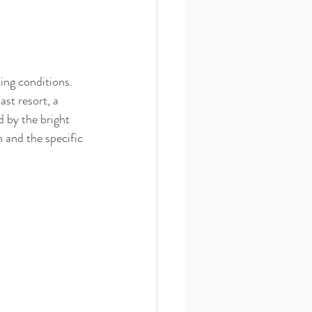
ting conditions. 
st resort, a 
 by the bright 
 and the specific 