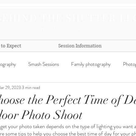
BEHIND THE SHUTTER LL
PHOTOGRAPHY
to Expect
Session Information
tography
Smash Sessions
Family photography
Photog
ar 29, 2023
3 min read
day
oose the Perfect Time of D
oor Photo Shoot
 get your photo taken depends on the type of lighting you want a
are some tips to help you choose the best time of day for your p