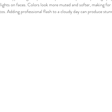
ights on faces. Colors look more muted and softer, making for 
otos. Adding professional flash to a cloudy day can produce stunn