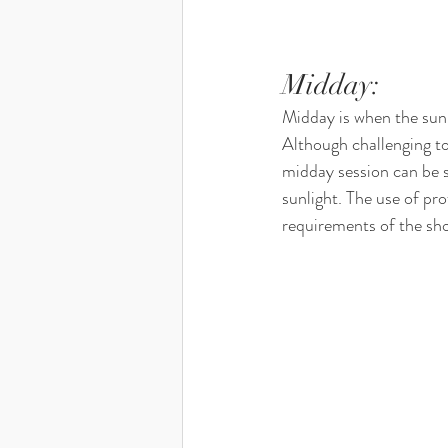
Midday: 
Midday is when the sun i
Although challenging to 
midday session can be s
sunlight. The use of pro
requirements of the sh