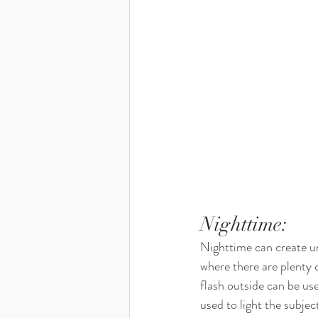
Nighttime: 
Nighttime can create un
where there are plenty 
flash outside can be use
used to light the subjec