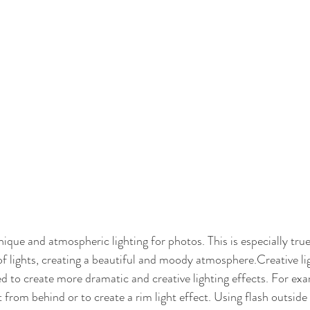
ique and atmospheric lighting for photos. This is especially true
of lights, creating a beautiful and moody atmosphere.Creative li
d to create more dramatic and creative lighting effects. For exa
t from behind or to create a rim light effect. Using flash outside