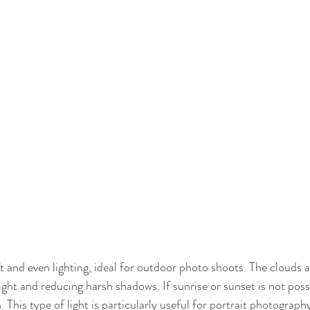
 and even lighting, ideal for outdoor photo shoots. The clouds ac
light and reducing harsh shadows. If sunrise or sunset is not poss
. This type of light is particularly useful for portrait photography