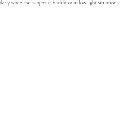
arly when the subject is backlit or in low light situations.