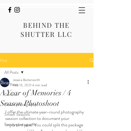
BEHIND THE
SHUTTER LLC
PHOTOGRAPHY
Post
All Posts
Jessica Butterworth
All Posts
Feb 13, 2021
4 min read
A Year of Memories / 4
General
Season Photoshoot
Senior photography
I offer the ultimate year-round photography 
Smash Sessions
session collection to document your 
Family photography
important year! You could split this package 