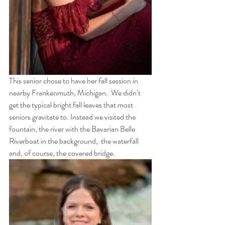
This senior chose to have her fall session in 
nearby Frankenmuth, Michigan.  We didn’t 
get the typical bright fall leaves that most 
seniors gravitate to. Instead we visited the 
fountain, the river with the Bavarian Belle 
Riverboat in the background,  the waterfall 
and, of course, the covered bridge. 