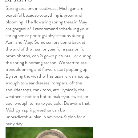
Spring sessions in southeast Michigan are 
beautiful because everything is green and 
blooming! The flowering spring trees in May 
are gorgeous!  I recommend scheduling your 
spring senior photography sessions during 
April and May. Some seniors come back at 
the end of their senior year for a session for 
prom photos, cap & gown pictures,   or during 
the spring blooming season. We start to see 
trees blooming and flowers start popping up.  
By spring the weather has usually warmed up 
enough to wear dresses, rompers, off the 
shoulder tops, tank tops, etc. Typically the 
weather is not too hot to make you sweat, or 
cool enough to make you cold. Be aware that 
Michigan spring weather can be 
unpredictable, plan in advance & plan for a 
rainy day.  