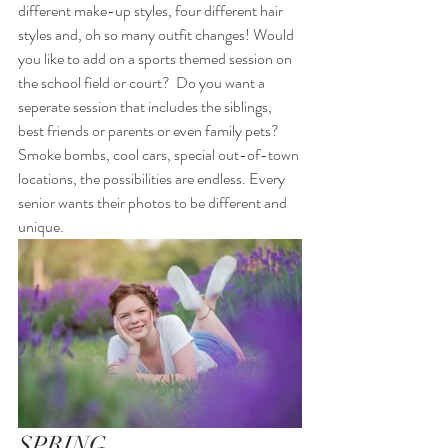
different make-up styles, four different hair 
styles and, oh so many outfit changes! Would 
you like to add on a sports themed session on 
the school field or court?  Do you want a 
seperate session that includes the siblings, 
best friends or parents or even family pets? 
Smoke bombs, cool cars, special out-of-town 
locations, the possibilities are endless. Every 
senior wants their photos to be different and 
unique.  
SPRING