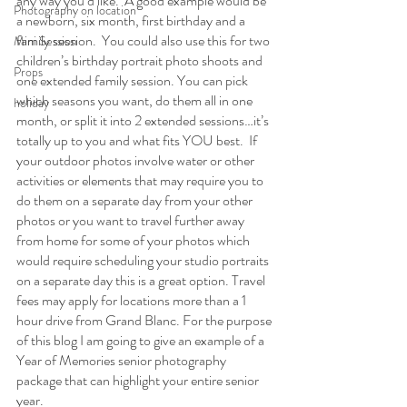
any way you’d like.  A good example would be 
Photography on location
a newborn, six month, first birthday and a 
family session.  You could also use this for two 
Mini Session
children’s birthday portrait photo shoots and 
Props
one extended family session. You can pick 
which seasons you want, do them all in one 
holiday
month, or split it into 2 extended sessions…it’s 
totally up to you and what fits YOU best.  If 
your outdoor photos involve water or other 
activities or elements that may require you to 
do them on a separate day from your other 
photos or you want to travel further away 
from home for some of your photos which 
would require scheduling your studio portraits 
on a separate day this is a great option. Travel 
fees may apply for locations more than a 1 
hour drive from Grand Blanc. For the purpose 
of this blog I am going to give an example of a 
Year of Memories senior photography 
package that can highlight your entire senior 
year.