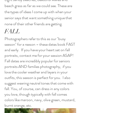
beach grass as far as we could see. These are 
the types of ideas I come up with when your 
senior says that want something unique that 
none of their other friends are getting.
FALL
Photographers refer to this as our "busy 
season" for a reason – these dates book FAST 
and early.  If you have your heart set on fall 
portraits, contact me for your session ASAP!  
Fall dates are incredibly popular for seniors 
portraits AND families photography,  if you 
love the cooler weather and layers in your 
outfits, this season is perfect for you.  I also 
suggest wearing neutral tones that come with 
fall. You, of course, can dress in any colors 
you love, though typically with fall comes 
colors like maroon, navy, olive green, mustard, 
burnt orange, etc.