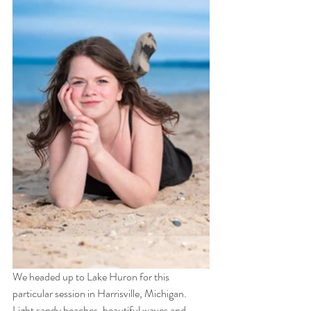
We headed up to Lake Huron for this 
particular session in Harrisville, Michigan.  
Light sandy beaches, beautiful waves and 