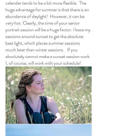
calendar tends to be a bit more flexible.  The 
huge advantage for summer is that there is an 
abundance of daylight!  However, it can be 
very
 hot. Clearly, the time of your senior 
portrait session will be a huge factor. I base my 
sessions around sunset to get the absolute 
best light, which places summer sessions 
much later than winter sessions.   If you 
absolutely cannot make a sunset session work 
I, of course, will work with your schedule! 