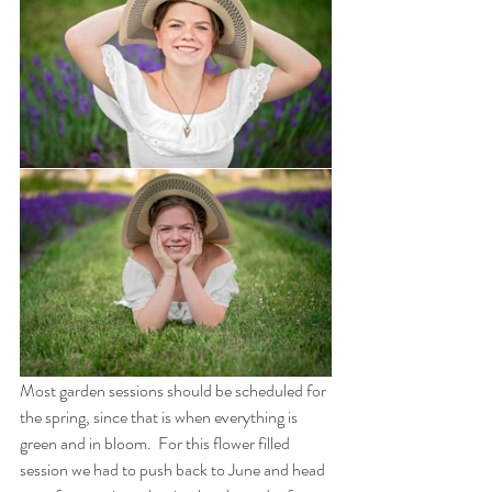
Most garden sessions should be scheduled for 
the spring, since that is when everything is 
green and in bloom.  For this flower filled 
session we had to push back to June and head 