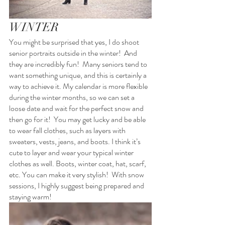
WINTER
You might be surprised that yes, I do shoot 
senior portraits outside in the winter!  And 
they are incredibly fun!  Many seniors tend to 
want something unique, and this is certainly a 
way to achieve it. My calendar is more flexible 
during the winter months, so we can set a 
loose date and wait for the perfect snow and 
then go for it!  You may get lucky and be able 
to wear fall clothes, such as layers with 
sweaters, vests, jeans, and boots. I think it’s 
cute to layer and wear your typical winter 
clothes as well. Boots, winter coat, hat, scarf, 
etc. You can make it very stylish!  With snow 
sessions, I highly suggest being prepared and 
staying warm! 