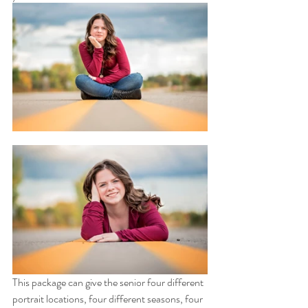
This package can give the senior four different 
portrait locations, four different seasons, four 