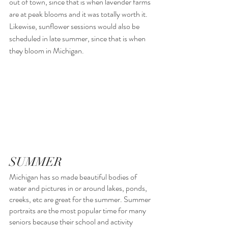
out of town, since that is when lavender farms 
are at peak blooms and it was totally worth it.  
Likewise, sunflower sessions would also be 
scheduled in late summer, since that is when 
they bloom in Michigan.
SUMMER
Michigan has so made beautiful bodies of 
water and pictures in or around lakes, ponds, 
creeks, etc are great for the summer. Summer 
portraits are the most popular time for many 
seniors because their school and activity 