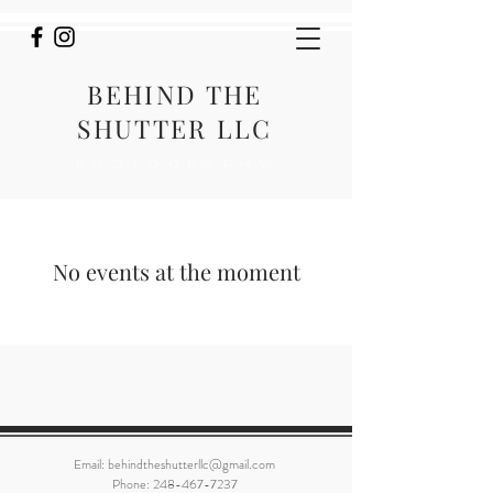
BEHIND THE
SHUTTER LLC
PHOTOGRAPHY
No events at the moment
Email:
behindtheshutterllc@gmail.com
Phone:
248-467-7237